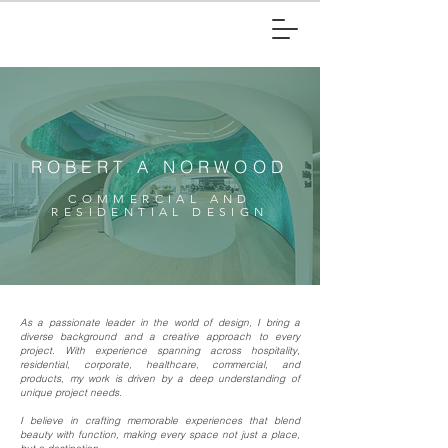
ROBERT A NORWOOD
COMMERCIAL AND
RESIDENTIAL DESIGN
As a passionate leader in the world of design, I bring a
diverse background and a creative approach to every
project. With experience spanning across hospitality,
residential, corporate, healthcare, commercial, and
products, my work is driven by a deep understanding of
unique project needs.
I believe in crafting memorable experiences that blend
beauty with function, making every space not just a place,