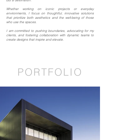
but a destination.
Whether working on iconic projects or everyday
environments, I focus on thoughtful, innovative solutions
that prioritize both aesthetics and the well-being of those
who use the spaces.
I am committed to pushing boundaries, advocating for my
clients, and fostering collaboration with dynamic teams to
create designs that inspire and elevate.
PORTFOLIO